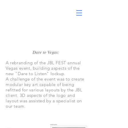
Dare to Vegas:
A rebranding of the JBL FEST annual
Vegas event, building aspects of the
new "Dare to Listen" lockup.
A challenge of the event was to create
modular key art capable of being
refitted for various layouts by the JBL
client. 3D aspects of the logo and
layout was assisted by a specialist on
our team.